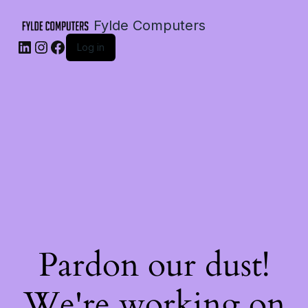
Fylde Computers
LinkedIn
Instagram
Facebook
Log in
Pardon our dust!
We're working on