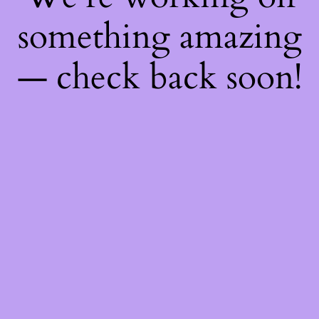
something amazing
— check back soon!